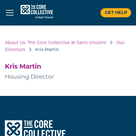
GET HELP
Skip
to
About Us: The Core Collective at Saint Vincent
Our
content
Directors
Kris Martin
Kris Martin
Housing Director