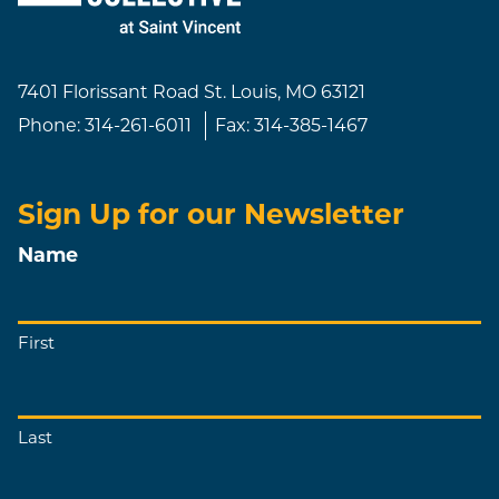
7401 Florissant Road
St. Louis, MO 63121
Phone:
314-261-6011
Fax:
314-385-1467
Sign Up for our Newsletter
Name
First
Last