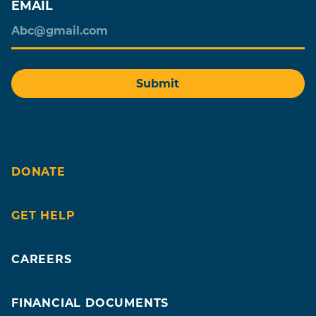
EMAIL
DONATE
GET HELP
CAREERS
FINANCIAL DOCUMENTS