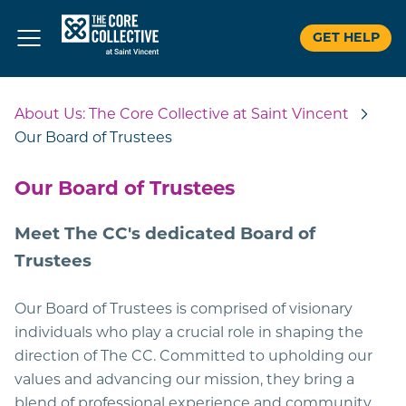
GET HELP
Skip
to
About Us: The Core Collective at Saint Vincent
content
Our Board of Trustees
Our Board of Trustees
Meet The CC's dedicated Board of
Trustees
Our Board of Trustees is comprised of visionary
individuals who play a crucial role in shaping the
direction of The CC. Committed to upholding our
values and advancing our mission, they bring a
blend of professional experience and community