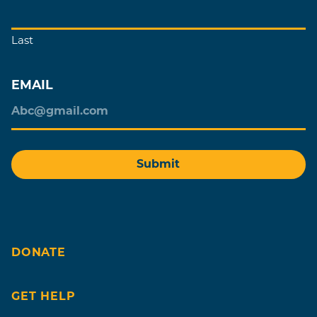
Last
EMAIL
DONATE
GET HELP