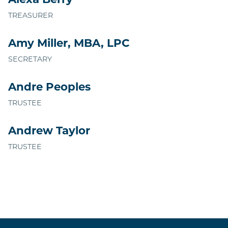
Alexa Berry
TREASURER
Amy Miller, MBA, LPC
SECRETARY
Andre Peoples
TRUSTEE
Andrew Taylor
TRUSTEE