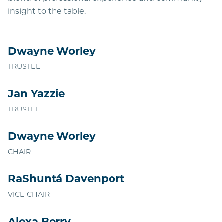
insight to the table.
Dwayne Worley
TRUSTEE
Jan Yazzie
TRUSTEE
Dwayne Worley
CHAIR
RaShuntá Davenport
VICE CHAIR