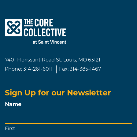
7401 Florissant Road
St. Louis, MO 63121
Phone:
314-261-6011
Fax:
314-385-1467
Sign Up for our Newsletter
Name
First