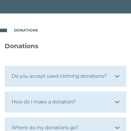
DONATIONS
Donations
Do you accept used clothing donations?
How do I make a donation?
Where do my donations go?