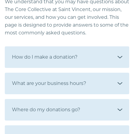
We understand that you may have questions about
The Core Collective at Saint Vincent, our mission,
our services, and how you can get involved. This
page is designed to provide answers to some of the
most commonly asked questions.
How do I make a donation?
What are your business hours?
Where do my donations go?