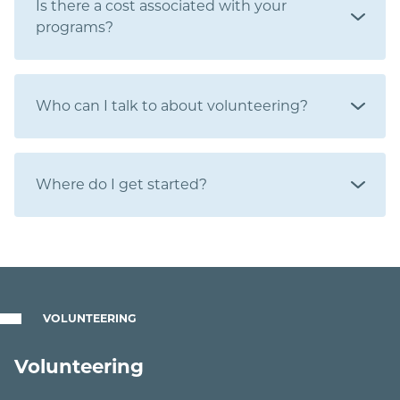
Is there a cost associated with your
programs?
Who can I talk to about volunteering?
Where do I get started?
VOLUNTEERING
Volunteering