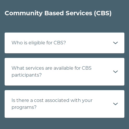
Community Based Services (CBS)
Who is eligible for CBS?
What services are available for CBS
participants?
Is there a cost associated with your
programs?