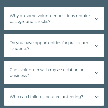
Why do some volunteer positions require
background checks?
Do you have opportunities for practicum
students?
Can I volunteer with my association or
business?
Who can I talk to about volunteering?