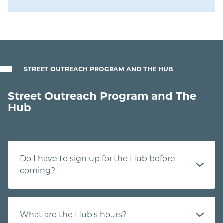
STREET OUTREACH PROGRAM AND THE HUB
Street Outreach Program and The
Hub
Do I have to sign up for the Hub before
coming?
What are the Hub's hours?