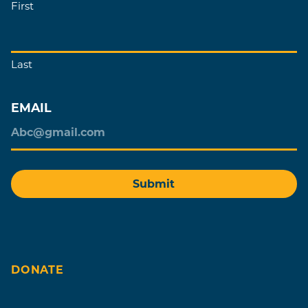
First
Last
EMAIL
DONATE