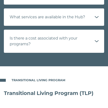
What services are available in the Hub?
Is there a cost associated with your
programs?
TRANSITIONAL LIVING PROGRAM
Transitional Living Program (TLP)