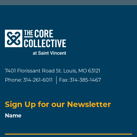
7401 Florissant Road
St. Louis, MO 63121
Phone:
314-261-6011
Fax:
314-385-1467
Sign Up for our Newsletter
Name