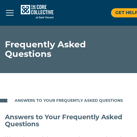
GET HEL
Skip
to
Frequently Asked
content
Questions
ANSWERS TO YOUR FREQUENTLY ASKED QUESTIONS
Answers to Your Frequently Asked
Questions