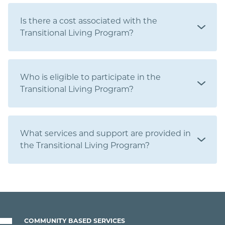
Is there a cost associated with the
Transitional Living Program?
Who is eligible to participate in the
Transitional Living Program?
What services and support are provided in
the Transitional Living Program?
COMMUNITY BASED SERVICES