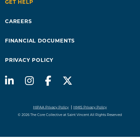
GET HELP
CAREERS
FINANCIAL DOCUMENTS
PRIVACY POLICY
HIPAA Privacy Policy
HMIS Privacy Policy
© 2026 The Core Collective at Saint Vincent All Rights Reserved