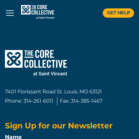
GET HELP
Skip
to
content
7401 Florissant Road
St. Louis, MO 63121
Phone:
314-261-6011
Fax:
314-385-1467
Sign Up for our Newsletter
Name