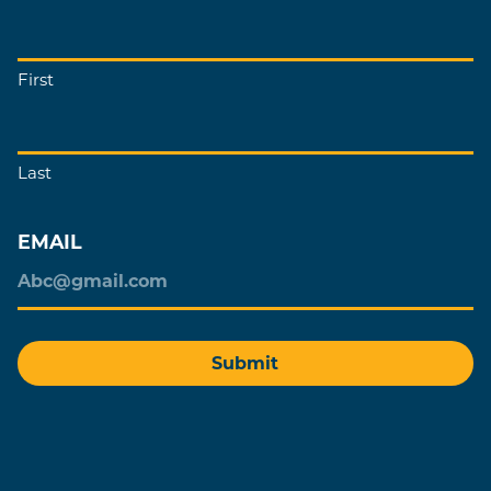
First
Last
EMAIL