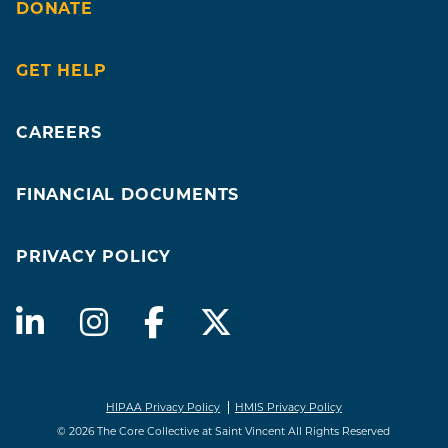
DONATE
GET HELP
CAREERS
FINANCIAL DOCUMENTS
PRIVACY POLICY
HIPAA Privacy Policy
HMIS Privacy Policy
© 2026 The Core Collective at Saint Vincent All Rights Reserved